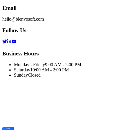
Email
hello@blenvosoft.com
Follow Us
Business Hours
Monday - Friday
9:00 AM - 5:00 PM
Saturday
10:00 AM - 2:00 PM
Sunday
Closed