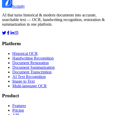
Scripily
AI that turns historical & modern documents into accurate,
searchable text — OCR, handwriting recognition, restoration &
summarization in one platform.
Platform
Historical OCR
Handwriting Recognition
Document Restoration
Document Summarization
Document Transcription
AI Text Recognition
Image to Text
Multi-language OCR
Product
Features
Pricing
API