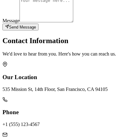
Message
Send Message
Contact Information
We'd love to hear from you. Here's how you can reach us.
Our Location
535 Mission St, 14th Floor, San Francisco, CA 94105
Phone
+1 (555) 123-4567