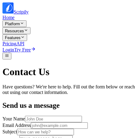
Scripily
Home
Platform
Resources
Features
Pricing
API
Login
Try Free
Contact Us
Have questions? We're here to help. Fill out the form below or reach
out using our contact information.
Send us a message
Your Name
Email Address
Subject